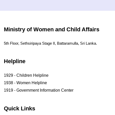
Ministry of Women and Child Affairs
5th Floor, Sethsiripaya Stage II, Battaramulla, Sri Lanka.
Helpline
1929 - Children Helpline
1938 - Women Helpline
1919 - Government Information Center
Quick Links