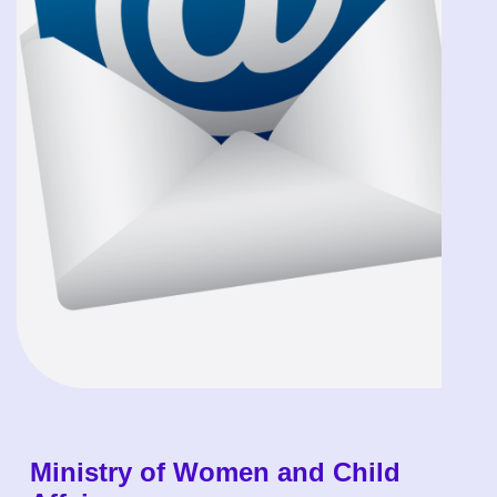
Ministry of Women and Child