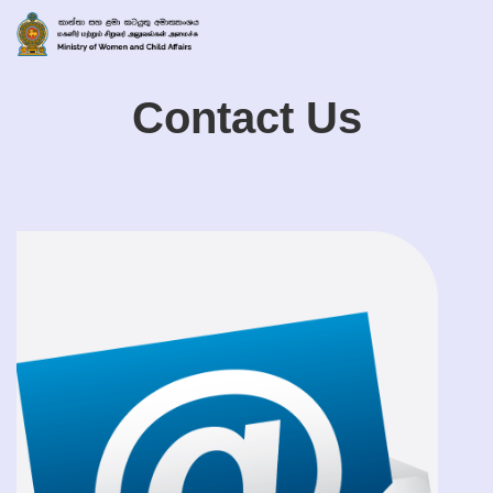
Contact Us