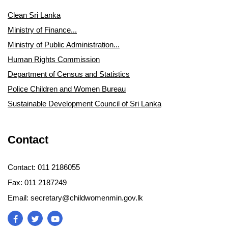
Clean Sri Lanka
Ministry of Finance...
Ministry of Public Administration...
Human Rights Commission
Department of Census and Statistics
Police Children and Women Bureau
Sustainable Development Council of Sri Lanka
Contact
Contact: 011 2186055
Fax: 011 2187249
Email: secretary@childwomenmin.gov.lk