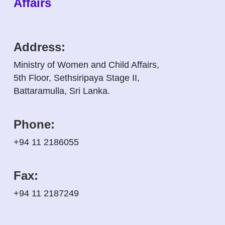
Affairs
Address:
Ministry of Women and Child Affairs,
5th Floor, Sethsiripaya Stage II,
Battaramulla, Sri Lanka.
Phone:
+94 11 2186055
Fax:
+94 11 2187249