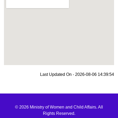
blooket join
Last Updated On - 2026-08-06 14:39:54
© 2026 Ministry of Women and Child Affairs. All
Rights Reserved.