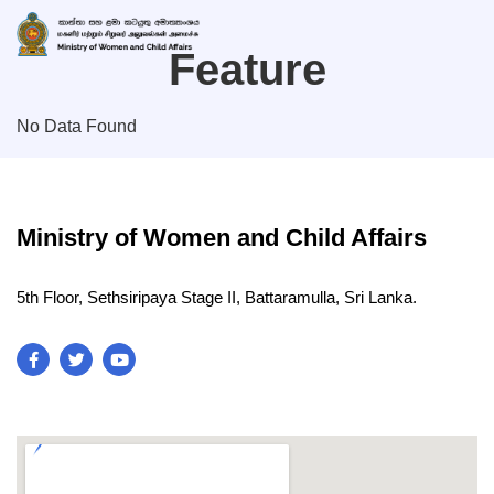
Feature
No Data Found
Ministry of Women and Child Affairs
5th Floor, Sethsiripaya Stage II, Battaramulla, Sri Lanka.