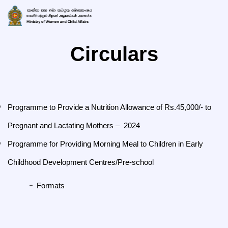
Circulars
Programme to Provide a Nutrition Allowance of Rs.45,000/- to
Pregnant and Lactating Mothers – 2024
Programme for Providing Morning Meal to Children in Early
Childhood Development Centres/Pre-schoo
l
-
Formats