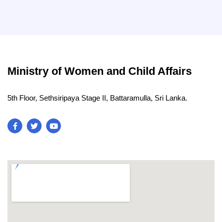
Ministry of Women and Child Affairs
5th Floor, Sethsiripaya Stage II, Battaramulla, Sri Lanka.