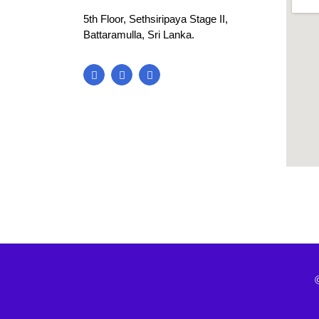
5th Floor, Sethsiripaya Stage II,
Battaramulla, Sri Lanka.
blooke