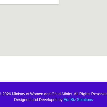
t join
© 2026 Ministry of Women and Child Affairs. All Rights Reserved
Designed and Developed by
Era Biz Solutions