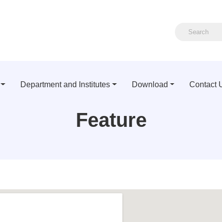
Department and Institutes
Download
Contact 
Feature