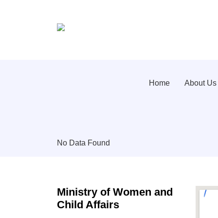
Home
About Us
No Data Found
Ministry of Women and
Child Affairs