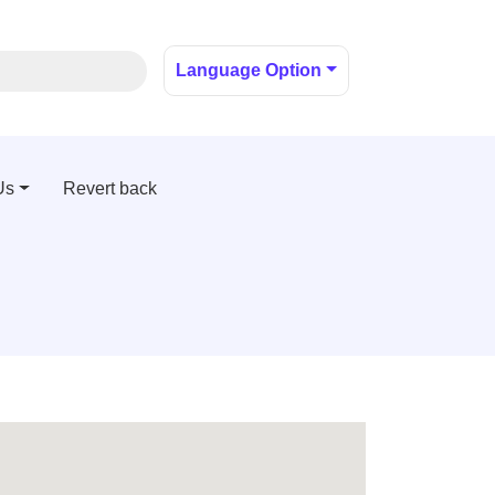
Language Option
Us
Revert back