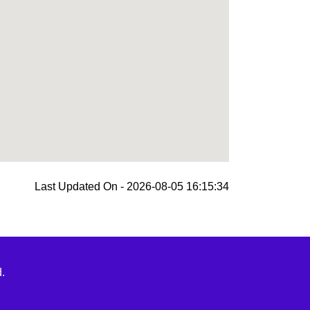
Last Updated On - 2026-08-05 16:15:34
.