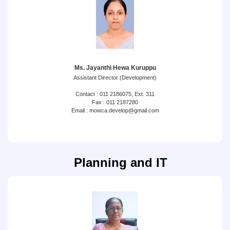
Ms. Jayanthi Hewa Kuruppu
Assistant Director (Development)
Contact : 011 2186075, Ext. 311
Fax : 011 2187280
Email : mowca.develop@gmail.com
Planning and IT