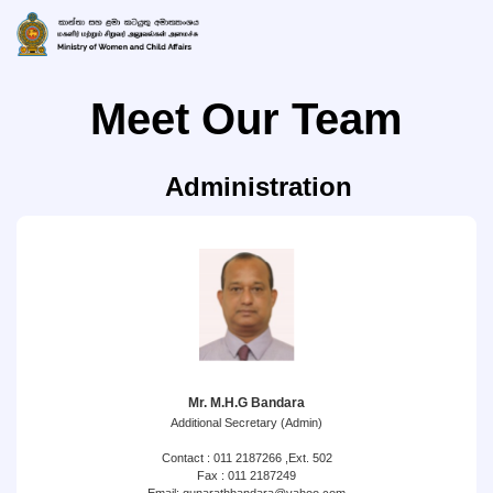
Meet Our Team
Administration
Mr. M.H.G Bandara
Additional Secretary (Admin)
Contact : 011 2187266 ,Ext. 502
Fax : 011 2187249