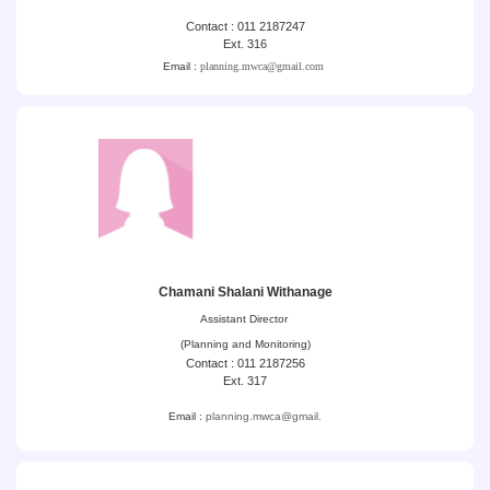
Contact : 011 2187247
Ext. 316
Email :
planning.mwca@gmail.com
Chamani Shalani Withanage
Assistant Director
(Planning and Monitoring)
Contact : 011 2187256
Ext. 317
Email :
planning.mwca@gmail.