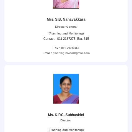
Mrs. S.B. Nanayakkara
Director General
(Planning and Monitoring)
Contact : 011 2187275, Ext. 315
Fax : 011 2186347
Email :
planning.mwca@gmail.com
Ms. K.P.C. Subhashini
Director
(Planning and Monitoring)