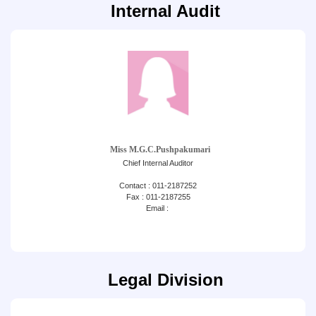
Internal Audit
Miss M.G.C.Pushpakumari
Chief Internal Auditor
Contact : 011-2187252
Fax : 011-2187255
Email :
Legal Division