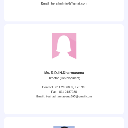
Email : herathnilmini6@gmail.com
Ms. R.D.I N.Dharmasena
Director (Development)
Contact : 011 2186059, Ext. 310
Fax : 011 2187280
Email : ireshadharmasena995@gmail.com