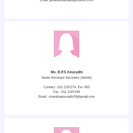
Email: gunarathbandara@yahoo.com
Ms. B.P.S Anuradhi
Senior Assistant Secretary (Admin)
Contact : 011 2187274, Ext. 503
Fax : 011 2187249
Email : shamikaanuradhi78@gmail.com