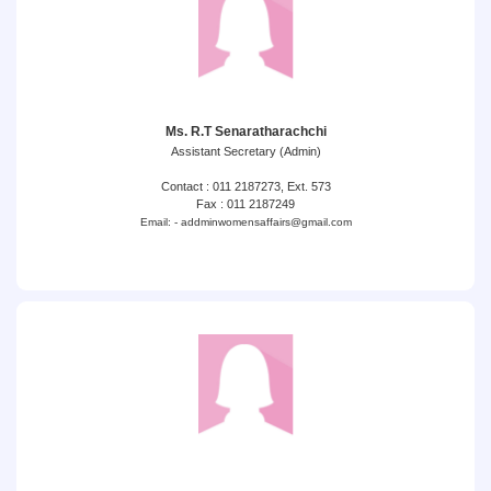
Ms. R.T Senaratharachchi
Assistant Secretary (Admin)
Contact : 011 2187273, Ext. 573
Fax : 011 2187249
Email: - addminwomensaffairs@gmail.com