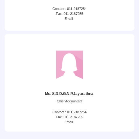
Contact : 011-2187254
Fax: 011-2187255
Email:
Ms. S.D.D.G.N.P.Jayarathna
Chief Accountant
Contact : 011-2187254
Fax: 011-2187255
Email: