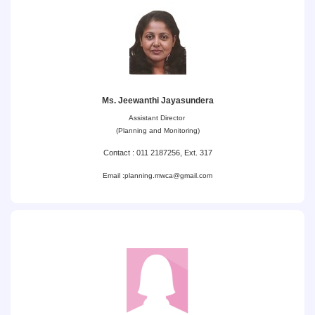
Ms. Jeewanthi Jayasundera
Assistant Director
(Planning and Monitoring)
Contact : 011 2187256, Ext. 317
Email :
planning.mwca@gmail.com