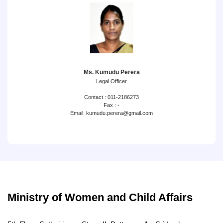
Ms. Kumudu Perera
Legal Officer
Contact : 011-2186273
Fax : -
Email: kumudu.perera@gmail.com
Ministry of Women and Child Affairs