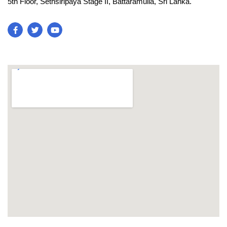
5th Floor, Sethsiripaya Stage II, Battaramulla, Sri Lanka.
blooket join