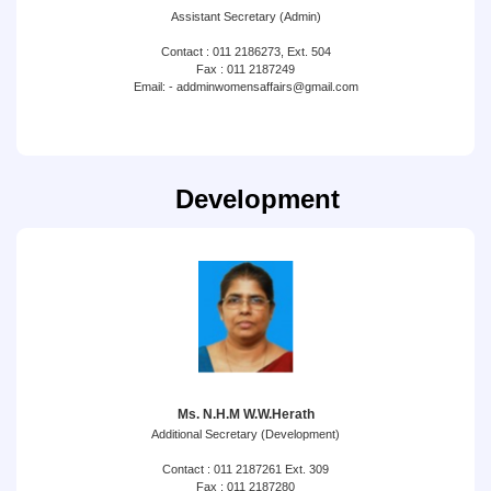
Assistant Secretary (Admin)
Contact : 011 2186273, Ext. 504
Fax : 011 2187249
Email: - addminwomensaffairs@gmail.com
Development
Ms. N.H.M W.W.Herath
Additional Secretary (Development)
Contact : 011 2187261 Ext. 309
Fax : 011 2187280