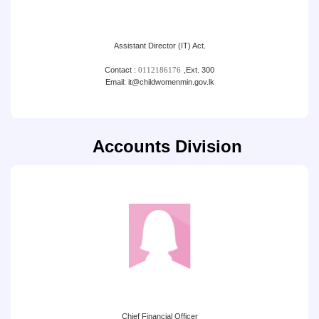
Assistant Director (IT) Act.
Contact :
0112186176
,
Ext. 300
Email: it@childwomenmin.gov.lk
Accounts Division
Chief Financial Officer