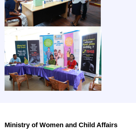
Ministry of Women and Child Affairs