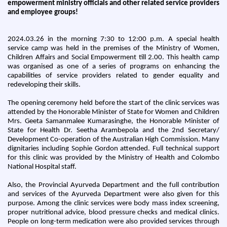
empowerment ministry officials and other related service providers
and employee groups!
2024.03.26 in the morning 7:30 to 12:00 p.m. A special health
service camp was held in the premises of the Ministry of Women,
Children Affairs and Social Empowerment till 2.00. This health camp
was organised as one of a series of programs on enhancing the
capabilities of service providers related to gender equality and
redeveloping their skills.
The opening ceremony held before the start of the clinic services was
attended by the Honorable Minister of State for Women and Children
Mrs. Geeta Samanmalee Kumarasinghe, the Honorable Minister of
State for Health Dr. Seetha Arambepola and the 2nd Secretary/
Development Co-operation of the Australian High Commission. Many
dignitaries including Sophie Gordon attended. Full technical support
for this clinic was provided by the Ministry of Health and Colombo
National Hospital staff.
Also, the Provincial Ayurveda Department and the full contribution
and services of the Ayurveda Department were also given for this
purpose. Among the clinic services were body mass index screening,
proper nutritional advice, blood pressure checks and medical clinics.
People on long-term medication were also provided services through