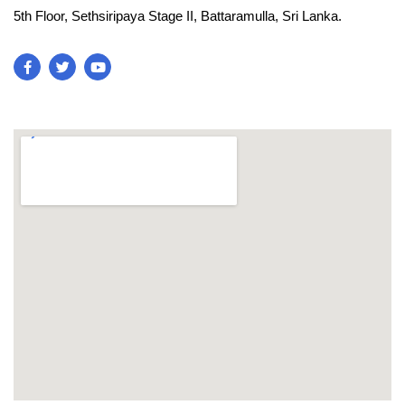
5th Floor, Sethsiripaya Stage II, Battaramulla, Sri Lanka.