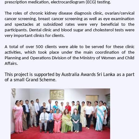
prescription medication, electrocardiogram (ECG) testing.
The roles of chronic kidney disease diagnosis clinic, ovarian/cervical
cancer screening, breast cancer screening as well as eye examination
and spectacles at subsidized rates were very beneficial to the
participants. Dental clinic and blood sugar and cholesterol tests were
very important clinics for clients.
A total of over 500 clients were able to be served for these clinic
activities, which took place under the main coordination of the
Planning and Operations Division of the Ministry of Women and Child
Affairs.
This project is supported by Australia Awards Sri Lanka as a part
of a small Grand Scheme.