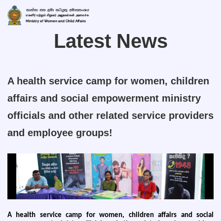
Latest News
A health service camp for women, children
affairs and social empowerment ministry
officials and other related service providers
and employee groups!
A health service camp for women, children affairs and social