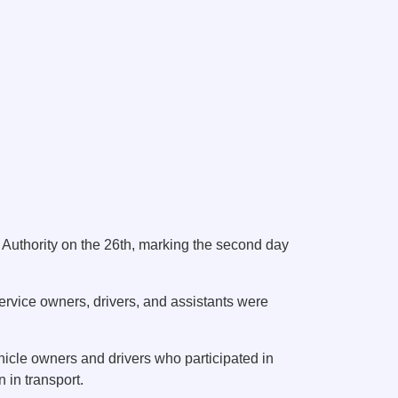
Authority on the 26th, marking the second day
service owners, drivers, and assistants were
hicle owners and drivers who participated in
 in transport.