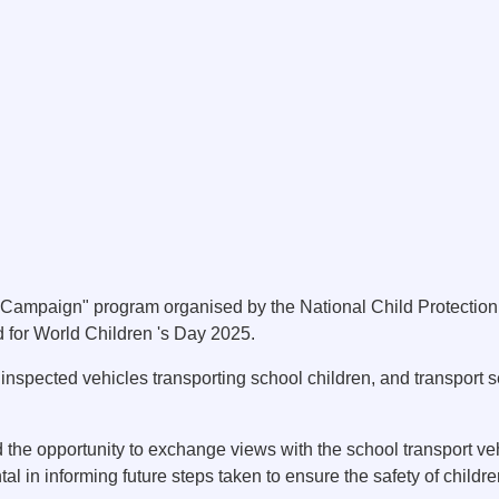
Campaign" program organised by the National Child Protection 
 for World Children 's Day 2025.
inspected vehicles transporting school children, and transport 
the opportunity to exchange views with the school transport ve
al in informing future steps taken to ensure the safety of children