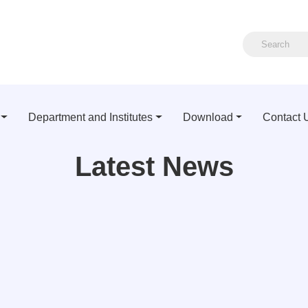
Department and Institutes
Download
Contact 
Latest News