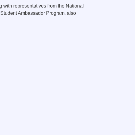
g with representatives from the National
ty Student Ambassador Program, also