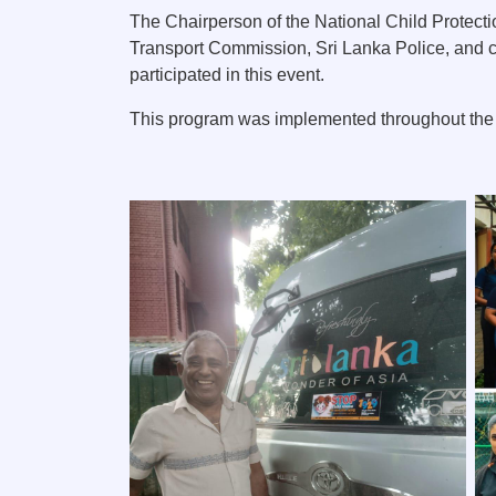
The Chairperson of the National Child Protecti
Transport Commission, Sri Lanka Police, and c
participated in this event.
This program was implemented throughout the d