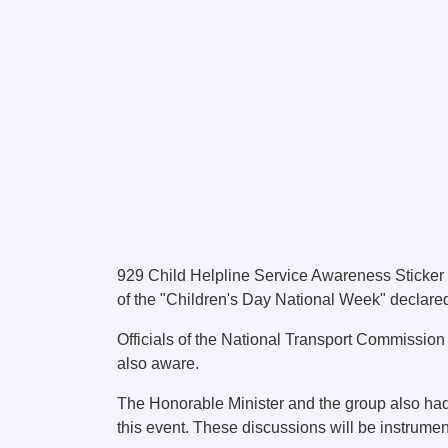
929 Child Helpline Service Awareness Sticker 
of the "Children's Day National Week" declared
Officials of the National Transport Commission 
also aware.
The Honorable Minister and the group also had 
this event. These discussions will be instrument