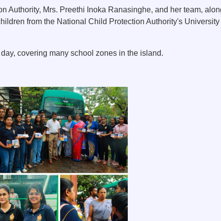
on Authority, Mrs. Preethi Inoka Ranasinghe, and her team, alon
hildren from the National Child Protection Authority's Universi
ay, covering many school zones in the island.