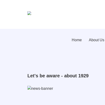
Home
About Us
Let's be aware - about 1929