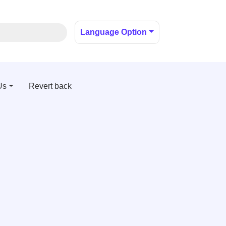
Language Option
Us
Revert back