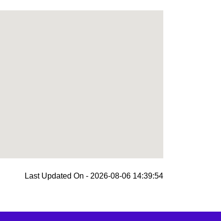
Last Updated On - 2026-08-06 14:39:54