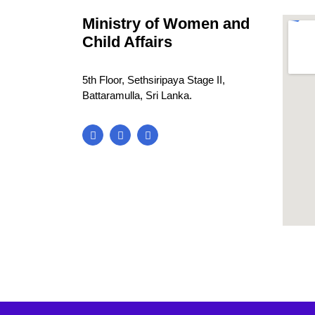
Ministry of Women and
Child Affairs
5th Floor, Sethsiripaya Stage II,
Battaramulla, Sri Lanka.
blooke