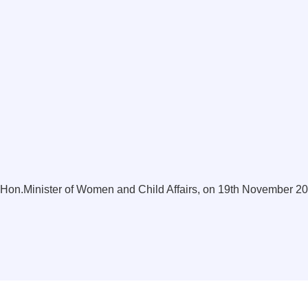
s Hon.Minister of Women and Child Affairs, on 19th November 2