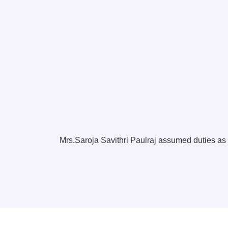
Mrs.Saroja Savithri Paulraj assumed duties a