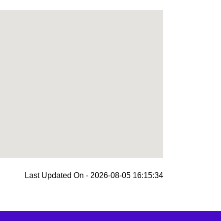
Last Updated On - 2026-08-05 16:15:34