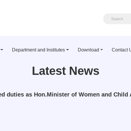
Department and Institutes
Download
Contact 
Latest News
ed duties as Hon.Minister of Women and Child 