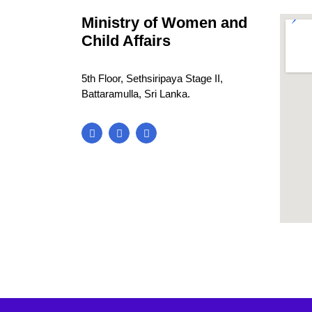
Ministry of Women and
Child Affairs
5th Floor, Sethsiripaya Stage II,
Battaramulla, Sri Lanka.
blooke