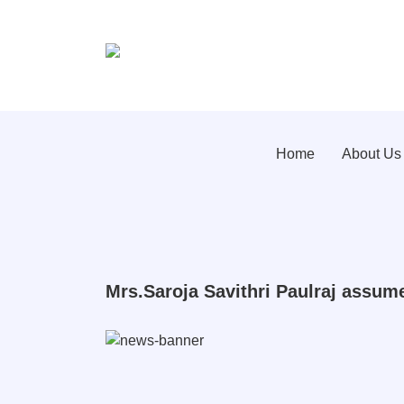
Home
About Us
Mrs.Saroja Savithri Paulraj assum