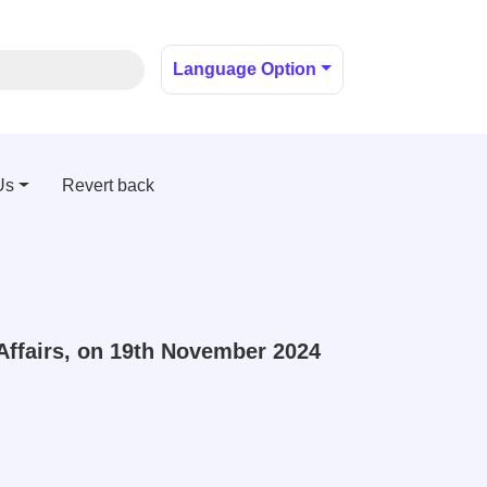
Language Option
Us
Revert back
Affairs, on 19th November 2024