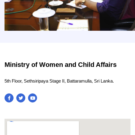
Ministry of Women and Child Affairs
5th Floor, Sethsiripaya Stage II, Battaramulla, Sri Lanka.