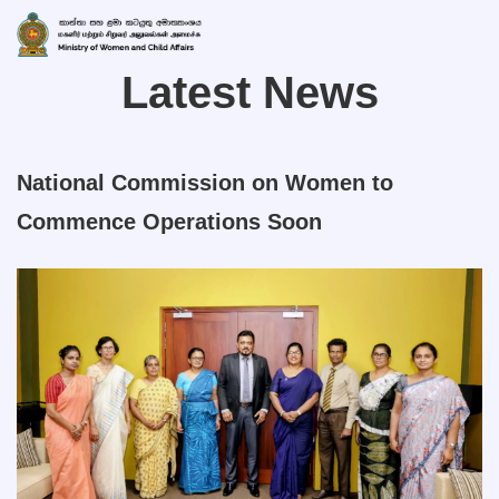
Latest News
National Commission on Women to
Commence Operations Soon