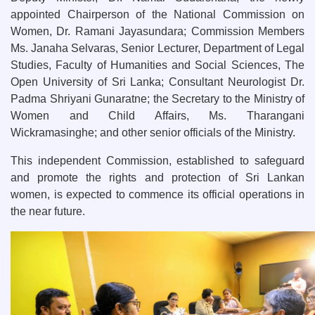
appointed Chairperson of the National Commission on
Women, Dr. Ramani Jayasundara; Commission Members
Ms. Janaha Selvaras, Senior Lecturer, Department of Legal
Studies, Faculty of Humanities and Social Sciences, The
Open University of Sri Lanka; Consultant Neurologist Dr.
Padma Shriyani Gunaratne; the Secretary to the Ministry of
Women and Child Affairs, Ms. Tharangani
Wickramasinghe; and other senior officials of the Ministry.
This independent Commission, established to safeguard
and promote the rights and protection of Sri Lankan
women, is expected to commence its official operations in
the near future.