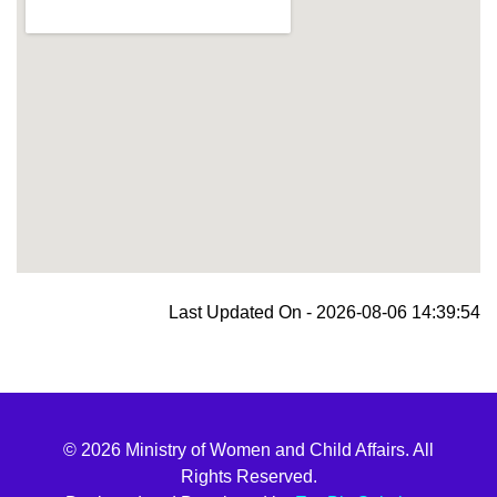
blooket join
Last Updated On - 2026-08-06 14:39:54
© 2026 Ministry of Women and Child Affairs. All
Rights Reserved.