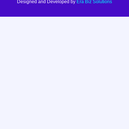
Designed and Developed by
Era Biz Solutions