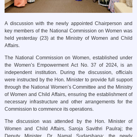
A discussion with the newly appointed Chairperson and
key members of the National Commission on Women was
held yesterday (23) at the Ministry of Women and Child
Affairs.
The National Commission on Women, established under
the Women’s Empowerment Act No. 37 of 2024, is an
independent institution. During the discussion, officials
were instructed by the Hon. Minister to provide full support
through the National Women’s Committee and the Ministry
of Women and Child Affairs, ensuring the establishment of
necessary infrastructure and other arrangements for the
Commission to commence its operations.
The discussion was attended by the Hon. Minister of
Women and Child Affairs, Saroja Savithri Paulraj; the
Deputy Minister, Dr. Namal Sudarshana; the newly