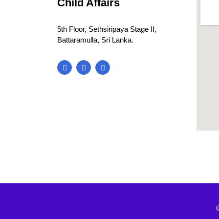
Child Affairs
5th Floor, Sethsiripaya Stage II,
Battaramulla, Sri Lanka.
blooke