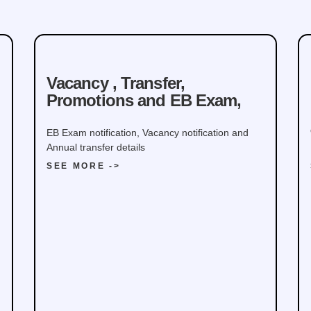
Command, Ministry of
Defence
Vacancy , Transfer,
Promotions and EB Exam,
EB Exam notification, Vacancy notification and
Annual transfer details
SEE MORE ->