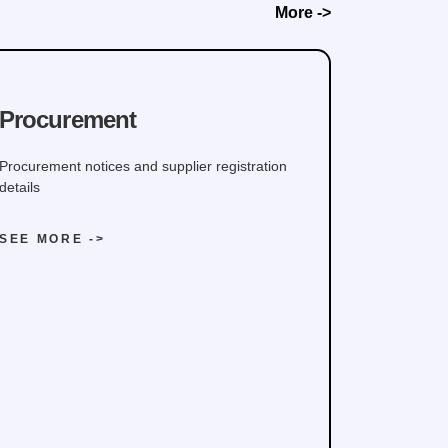
More ->
Procurement
Procurement notices and supplier registration
details
SEE MORE ->