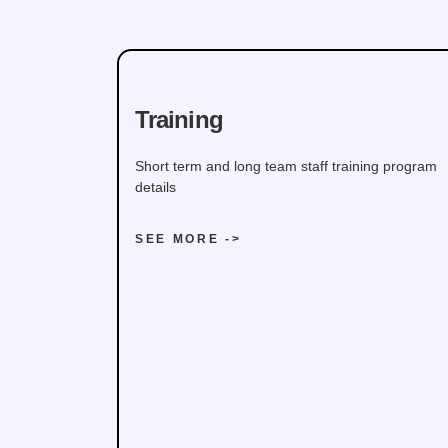
Training
Short term and long team staff training program
details
SEE MORE ->