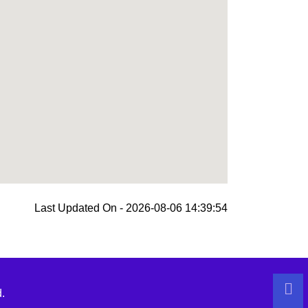
Last Updated On - 2026-08-06 14:39:54
.