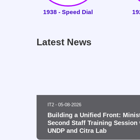
1938 - Speed Dial
19
Latest News
IT2 - 05-08-2026
Building a Unified Front: Minis
Second Staff Training Session 
UNDP and Citra Lab