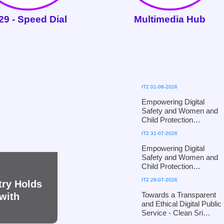
29 - Speed Dial
Multimedia Hub
IT2 01-08-2026
Empowering Digital
Safety and Women and
Child Protection
Workshop for Puttalam
IT2 31-07-2026
District Officials of the
Ministry of Women and
Empowering Digital
Child Affairs - in
Safety and Women and
collaboration with the
Child Protection
Ministry of Defence
Workshop for Kandy
IT2 28-07-2026
try Holds
District Officials of the
Ministry of Women and
Towards a Transparent
with
Child Affairs, in
and Ethical Digital Public
collaboration with the
Service - Clean Sri
Defence Cyber
Lanka 2026