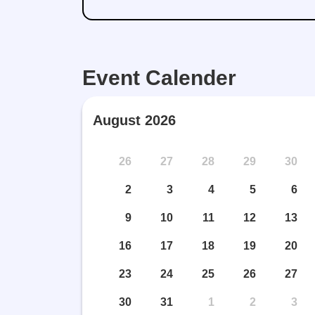
Event Calender
August 2026
26
27
28
29
30
2
3
4
5
6
9
10
11
12
13
16
17
18
19
20
23
24
25
26
27
30
31
1
2
3