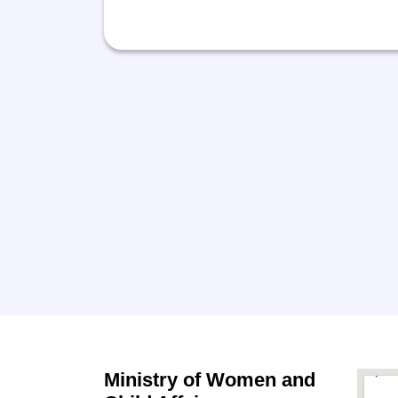
Ministry of Women and