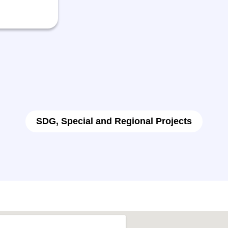
SDG, Special and Regional Projects