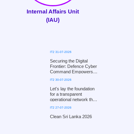
Internal Affairs Unit
(IAU)
IT2 31-07-2026
Securing the Digital
Frontier: Defence Cyber
Command Empowers
the National Child
IT2 30-07-2026
Protection Authority with
Digital Defence
Let's lay the foundation
Mechanisms
for a transparent
operational network that
fosters public trust and
IT2 27-07-2026
ensures efficiency!
Clean Sri Lanka 2026
Clean Sri Lanka 2026