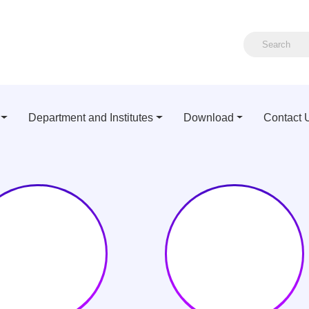
Department and Institutes
Download
Contact 