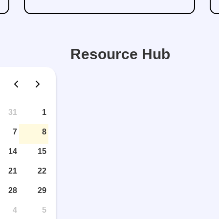
Resource Hub
31
1
7
8
14
15
21
22
28
29
4
5