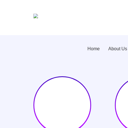
Home
About Us