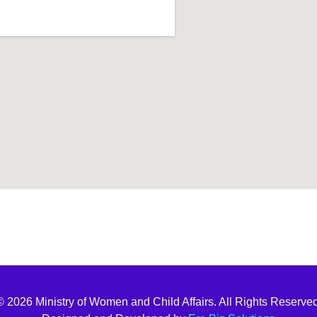
t join
© 2026 Ministry of Women and Child Affairs. All Rights Reserved