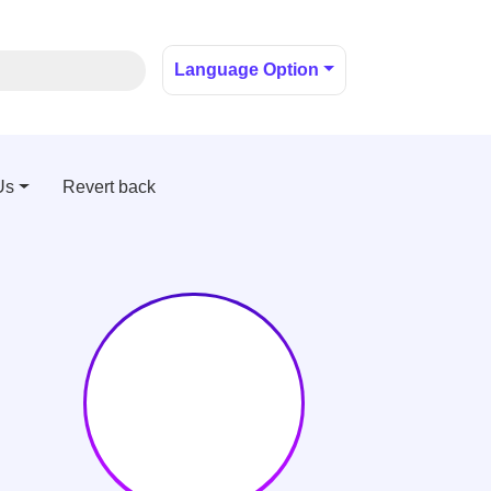
Language Option
Us
Revert back